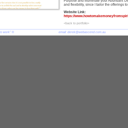
Purpose and illuminate your Abundant De
and flexibility, since I tailor the offerings 
Website Link:
https://www.howtomakemoneyfromspirit
<back to portfolio>
to work" ®
email:
derek@webascend.com.au