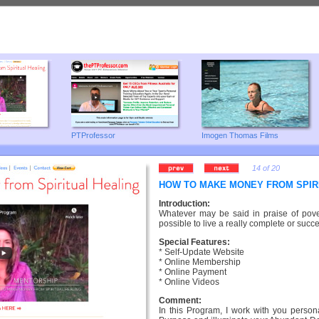
PTProfessor
Imogen Thomas Films
14 of 20
HOW TO MAKE MONEY FROM SPIR
Introduction:
Whatever may be said in praise of povert
possible to live a really complete or succes
Special Features:
* Self-Update Website
* Online Membership
* Online Payment
* Online Videos
Comment:
In this Program, I work with you persona