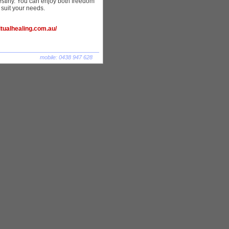
stiny. You can enjoy both freedom
to suit your needs.
ualhealing.com.au/
mobile: 0438 947 628