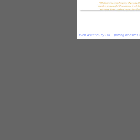
Web Ascend Pty Ltd "putting websites 