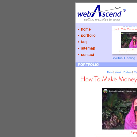
home
portfolio
faq
sitemap
contact
Spiritual Healing