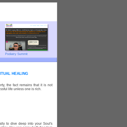
Podiatry Summit
ITUAL HEALING
y, the fact remains that it is not
sful life unless one is rich.
lly to dive deep into your Soul's